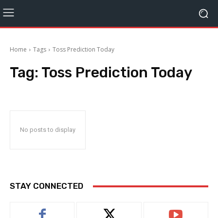
Home
Tags
Toss Prediction Today
Tag:
Toss Prediction Today
No posts to display
STAY CONNECTED