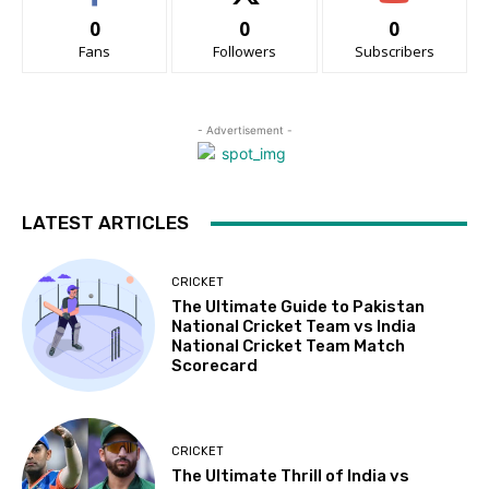
0
0
0
Fans
Followers
Subscribers
- Advertisement -
LATEST ARTICLES
CRICKET
The Ultimate Guide to Pakistan
National Cricket Team vs India
National Cricket Team Match
Scorecard
CRICKET
The Ultimate Thrill of India vs