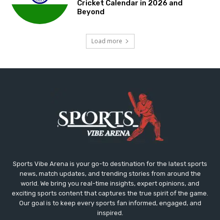
Cricket Calendar in 2026 and
Beyond
Load more
Sports Vibe Arena is your go-to destination for the latest sports
news, match updates, and trending stories from around the
world. We bring you real-time insights, expert opinions, and
exciting sports content that captures the true spirit of the game.
Our goal is to keep every sports fan informed, engaged, and
inspired.