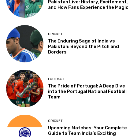
Pakistan Live: History, Excitement,
and How Fans Experience the Magic
CRICKET
The Enduring Saga of India vs
Pakistan: Beyond the Pitch and
Borders
FOOTBALL
The Pride of Portugal: A Deep Dive
into the Portugal National Football
Team
CRICKET
Upcoming Matches: Your Complete
Guide to Team India’s Exciting