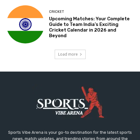
CRICKET
Upcoming Matches: Your Complete
Guide to Team India’s Exciting
Cricket Calendar in 2026 and
Beyond
Load more
Sports Vibe Arena is your go-to destination for the latest sports
news, match updates, and trending stories from around the