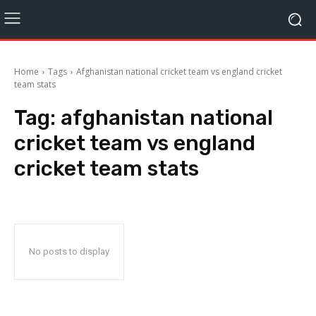
Home
Tags
Afghanistan national cricket team vs england cricket
team stats
Tag:
afghanistan national
cricket team vs england
cricket team stats
No posts to display