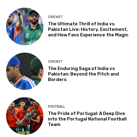
CRICKET
The Ultimate Thrill of India vs
Pakistan Live: History, Excitement,
and How Fans Experience the Magic
CRICKET
The Enduring Saga of India vs
Pakistan: Beyond the Pitch and
Borders
FOOTBALL
The Pride of Portugal: A Deep Dive
into the Portugal National Football
Team