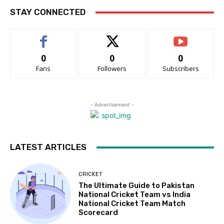
STAY CONNECTED
0
0
0
Fans
Followers
Subscribers
- Advertisement -
LATEST ARTICLES
CRICKET
The Ultimate Guide to Pakistan
National Cricket Team vs India
National Cricket Team Match
Scorecard