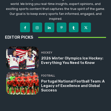
world. We bring you real-time insights, expert opinions, and
exciting sports content that captures the true spirit of the game.
Our goal is to keep every sports fan informed, engaged, and
inspired.
EDITOR PICKS
HOCKEY
2026 Winter Olympics Ice Hockey:
Everything You Need to Know
FOOTBALL
Portugal National Football Team: A
Legacy of Excellence and Global
Success