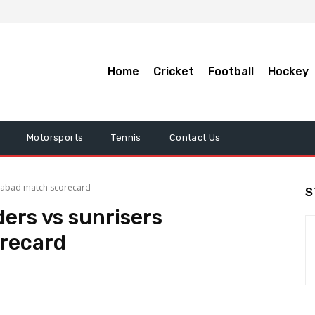
Home
Cricket
Football
Hockey
Motorsports
Tennis
Contact Us
derabad match scorecard
S
ders vs sunrisers
recard