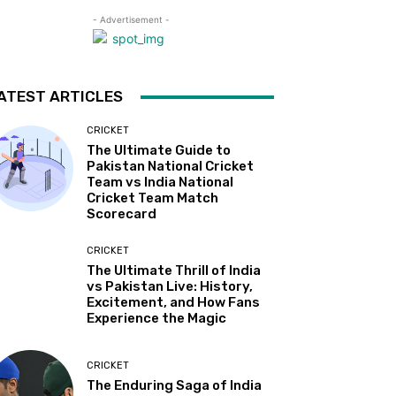
- Advertisement -
ATEST ARTICLES
CRICKET
The Ultimate Guide to
Pakistan National Cricket
Team vs India National
Cricket Team Match
Scorecard
CRICKET
The Ultimate Thrill of India
vs Pakistan Live: History,
Excitement, and How Fans
Experience the Magic
CRICKET
The Enduring Saga of India