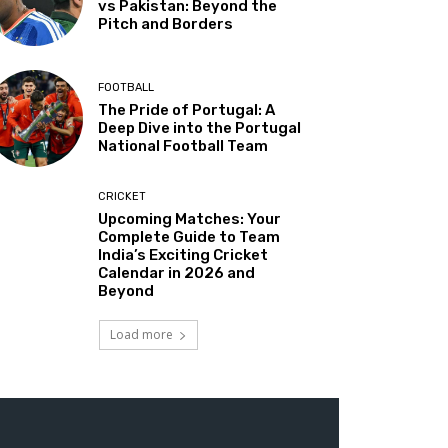
vs Pakistan: Beyond the
Pitch and Borders
FOOTBALL
The Pride of Portugal: A
Deep Dive into the Portugal
National Football Team
CRICKET
Upcoming Matches: Your
Complete Guide to Team
India’s Exciting Cricket
Calendar in 2026 and
Beyond
Load more