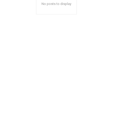
No posts to display