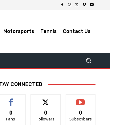
Motorsports
Tennis
Contact Us
TAY CONNECTED
0
0
0
Fans
Followers
Subscribers