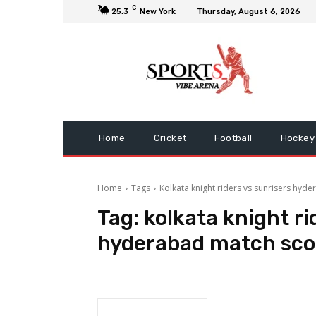
C
25.3
New York
Thursday, August 6, 2026
Home
Cricket
Football
Hockey
Home
Tags
Kolkata knight riders vs sunrisers hy
Tag:
kolkata knight ri
hyderabad match sco