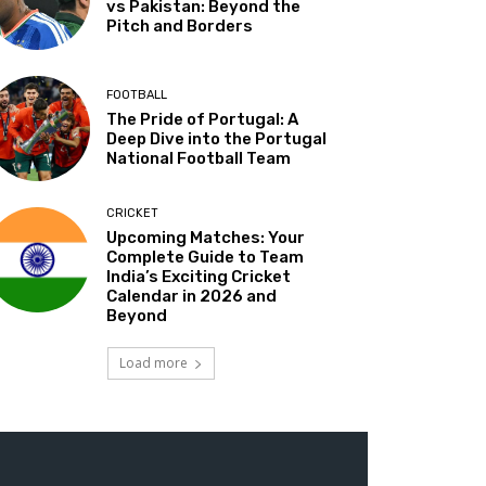
vs Pakistan: Beyond the
Pitch and Borders
FOOTBALL
The Pride of Portugal: A
Deep Dive into the Portugal
National Football Team
CRICKET
Upcoming Matches: Your
Complete Guide to Team
India’s Exciting Cricket
Calendar in 2026 and
Beyond
Load more