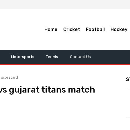
Home
Cricket
Football
Hockey
Motorsports
Tennis
Contact Us
h scorecard
S
vs gujarat titans match