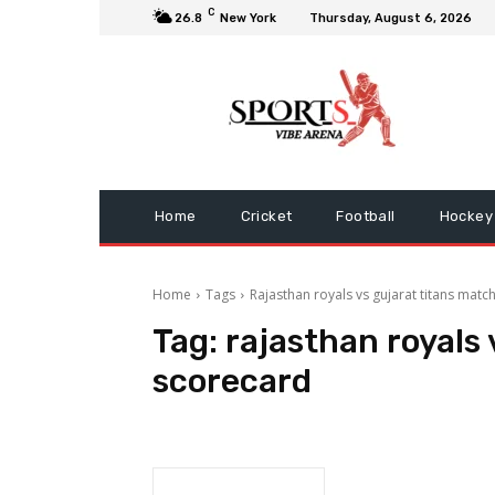
C
26.8
New York
Thursday, August 6, 2026
Home
Cricket
Football
Hockey
Home
Tags
Rajasthan royals vs gujarat titans matc
Tag:
rajasthan royals 
scorecard