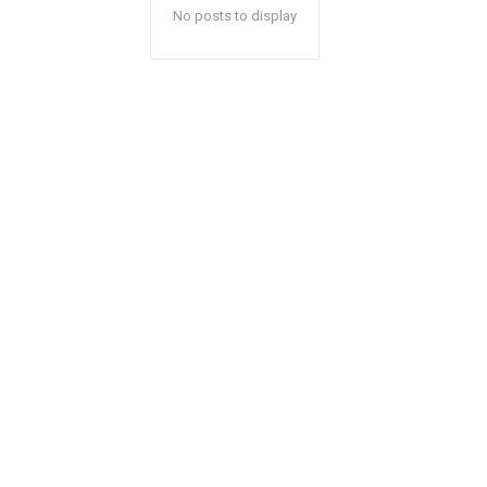
No posts to display