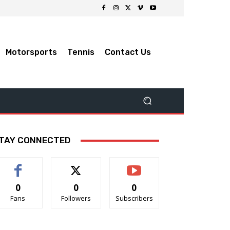
Motorsports
Tennis
Contact Us
TAY CONNECTED
0
0
0
Fans
Followers
Subscribers