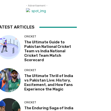
- Advertisement -
ATEST ARTICLES
CRICKET
The Ultimate Guide to
Pakistan National Cricket
Team vs India National
Cricket Team Match
Scorecard
CRICKET
The Ultimate Thrill of India
vs Pakistan Live: History,
Excitement, and How Fans
Experience the Magic
CRICKET
The Enduring Saga of India