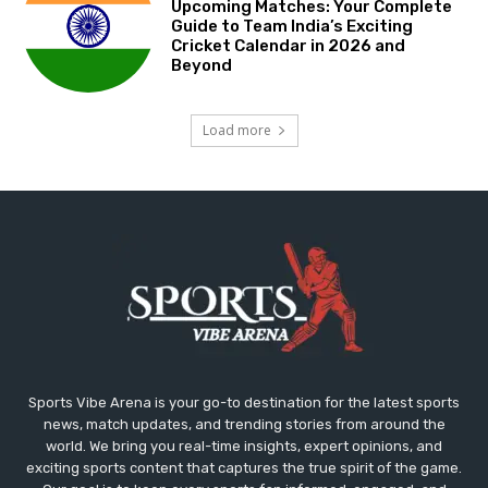
Upcoming Matches: Your Complete
Guide to Team India’s Exciting
Cricket Calendar in 2026 and
Beyond
Load more
Sports Vibe Arena is your go-to destination for the latest sports
news, match updates, and trending stories from around the
world. We bring you real-time insights, expert opinions, and
exciting sports content that captures the true spirit of the game.