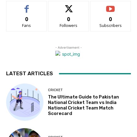
0
0
0
Fans
Followers
Subscribers
- Advertisement -
LATEST ARTICLES
CRICKET
The Ultimate Guide to Pakistan
National Cricket Team vs India
National Cricket Team Match
Scorecard