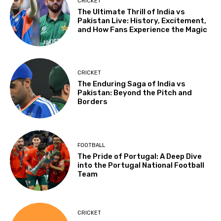
CRICKET
The Ultimate Thrill of India vs
Pakistan Live: History, Excitement,
and How Fans Experience the Magic
CRICKET
The Enduring Saga of India vs
Pakistan: Beyond the Pitch and
Borders
FOOTBALL
The Pride of Portugal: A Deep Dive
into the Portugal National Football
Team
CRICKET