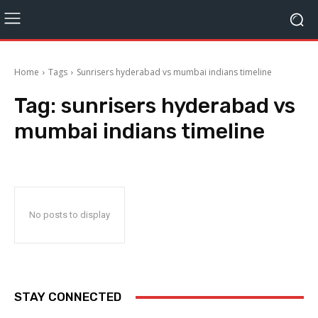
Home
Tags
Sunrisers hyderabad vs mumbai indians timeline
Tag:
sunrisers hyderabad vs
mumbai indians timeline
No posts to display
STAY CONNECTED