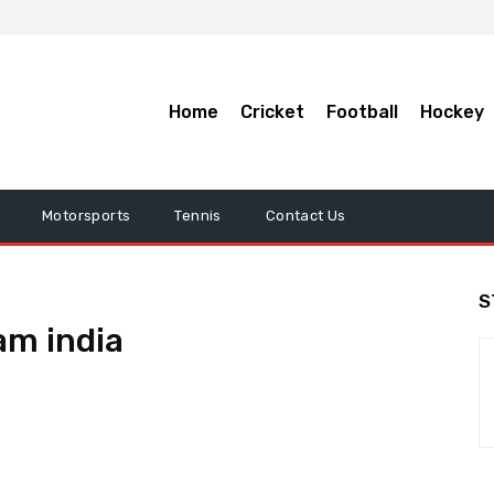
Home
Cricket
Football
Hockey
Motorsports
Tennis
Contact Us
S
am india