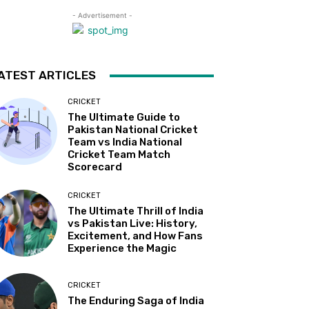
- Advertisement -
ATEST ARTICLES
CRICKET
The Ultimate Guide to
Pakistan National Cricket
Team vs India National
Cricket Team Match
Scorecard
CRICKET
The Ultimate Thrill of India
vs Pakistan Live: History,
Excitement, and How Fans
Experience the Magic
CRICKET
The Enduring Saga of India