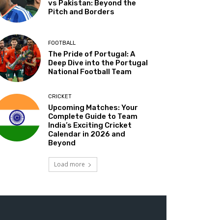
vs Pakistan: Beyond the
Pitch and Borders
FOOTBALL
The Pride of Portugal: A
Deep Dive into the Portugal
National Football Team
CRICKET
Upcoming Matches: Your
Complete Guide to Team
India’s Exciting Cricket
Calendar in 2026 and
Beyond
Load more