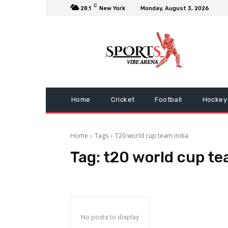
C
28.1
New York
Monday, August 3, 2026
Home
Cricket
Football
Hockey
Home
Tags
T20 world cup team india
Tag:
t20 world cup te
No posts to display