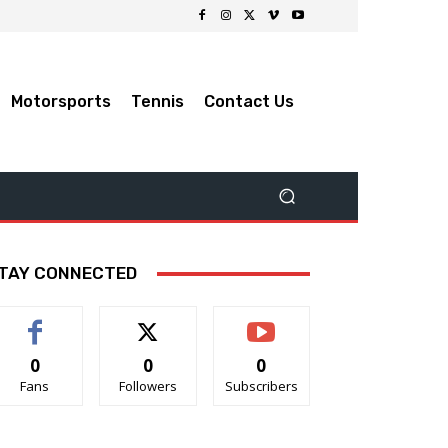
Motorsports
Tennis
Contact Us
TAY CONNECTED
0
0
0
Fans
Followers
Subscribers