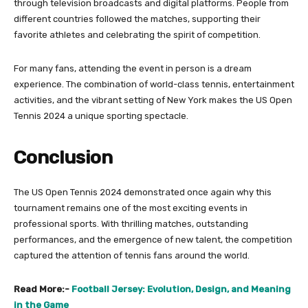
through television broadcasts and digital platforms. People from
different countries followed the matches, supporting their
favorite athletes and celebrating the spirit of competition.
For many fans, attending the event in person is a dream
experience. The combination of world-class tennis, entertainment
activities, and the vibrant setting of New York makes the US Open
Tennis 2024 a unique sporting spectacle.
Conclusion
The US Open Tennis 2024 demonstrated once again why this
tournament remains one of the most exciting events in
professional sports. With thrilling matches, outstanding
performances, and the emergence of new talent, the competition
captured the attention of tennis fans around the world.
Read More:-
Football Jersey: Evolution, Design, and Meaning
in the Game