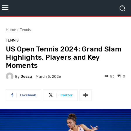
Home
Tennis
TENNIS
US Open Tennis 2024: Grand Slam
Highlights, Players and Key
Moments
By
Jessa
53
0
March 5, 2026
Facebook
Twitter