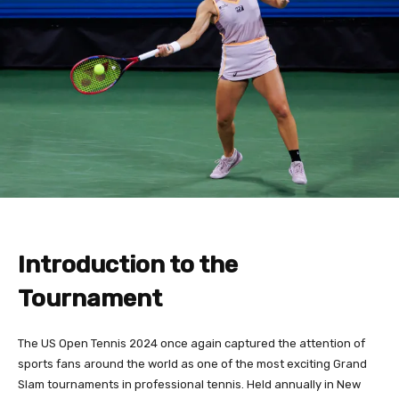
Introduction to the
Tournament
The US Open Tennis 2024 once again captured the attention of
sports fans around the world as one of the most exciting Grand
Slam tournaments in professional tennis. Held annually in New