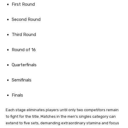
First Round
Second Round
Third Round
Round of 16
Quarterfinals
Semifinals
Finals
Each stage eliminates players until only two competitors remain
to fight for the title. Matches in the men’s singles category can
extend to five sets, demanding extraordinary stamina and focus