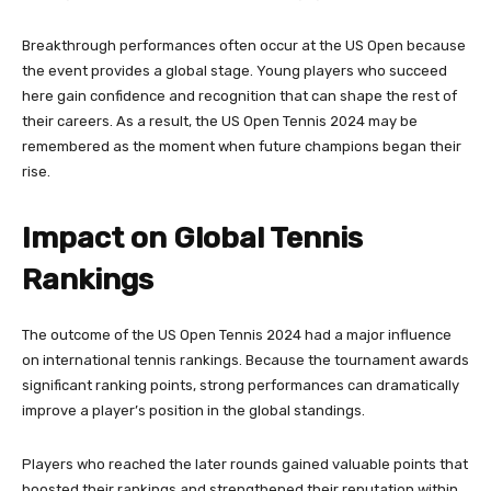
Breakthrough performances often occur at the US Open because
the event provides a global stage. Young players who succeed
here gain confidence and recognition that can shape the rest of
their careers. As a result, the US Open Tennis 2024 may be
remembered as the moment when future champions began their
rise.
Impact on Global Tennis
Rankings
The outcome of the US Open Tennis 2024 had a major influence
on international tennis rankings. Because the tournament awards
significant ranking points, strong performances can dramatically
improve a player’s position in the global standings.
Players who reached the later rounds gained valuable points that
boosted their rankings and strengthened their reputation within