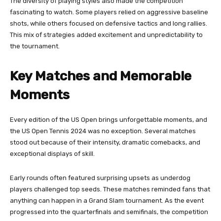
The diversity of playing styles also made the competition
fascinating to watch. Some players relied on aggressive baseline
shots, while others focused on defensive tactics and long rallies.
This mix of strategies added excitement and unpredictability to
the tournament.
Key Matches and Memorable
Moments
Every edition of the US Open brings unforgettable moments, and
the US Open Tennis 2024 was no exception. Several matches
stood out because of their intensity, dramatic comebacks, and
exceptional displays of skill.
Early rounds often featured surprising upsets as underdog
players challenged top seeds. These matches reminded fans that
anything can happen in a Grand Slam tournament. As the event
progressed into the quarterfinals and semifinals, the competition