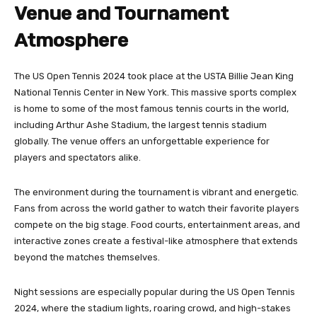
Venue and Tournament
Atmosphere
The US Open Tennis 2024 took place at the USTA Billie Jean King
National Tennis Center in New York. This massive sports complex
is home to some of the most famous tennis courts in the world,
including Arthur Ashe Stadium, the largest tennis stadium
globally. The venue offers an unforgettable experience for
players and spectators alike.
The environment during the tournament is vibrant and energetic.
Fans from across the world gather to watch their favorite players
compete on the big stage. Food courts, entertainment areas, and
interactive zones create a festival-like atmosphere that extends
beyond the matches themselves.
Night sessions are especially popular during the US Open Tennis
2024, where the stadium lights, roaring crowd, and high-stakes