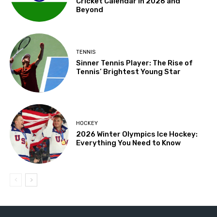
Cricket Calendar in 2026 and
Beyond
TENNIS
Sinner Tennis Player: The Rise of
Tennis’ Brightest Young Star
HOCKEY
2026 Winter Olympics Ice Hockey:
Everything You Need to Know