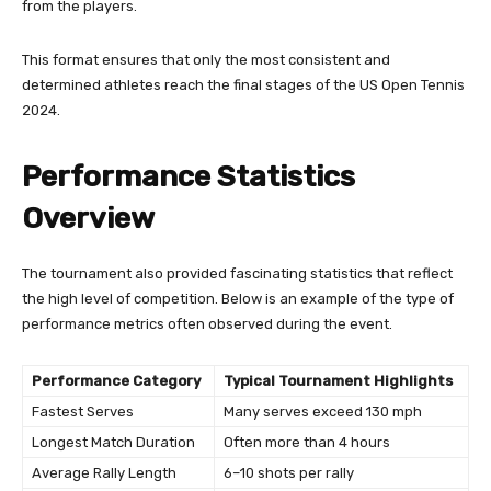
from the players.
This format ensures that only the most consistent and
determined athletes reach the final stages of the US Open Tennis
2024.
Performance Statistics
Overview
The tournament also provided fascinating statistics that reflect
the high level of competition. Below is an example of the type of
performance metrics often observed during the event.
Performance Category
Typical Tournament Highlights
Fastest Serves
Many serves exceed 130 mph
Longest Match Duration
Often more than 4 hours
Average Rally Length
6–10 shots per rally