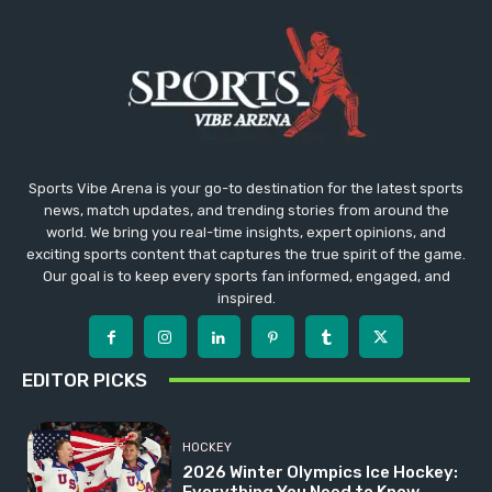
Sports Vibe Arena is your go-to destination for the latest sports
news, match updates, and trending stories from around the
world. We bring you real-time insights, expert opinions, and
exciting sports content that captures the true spirit of the game.
Our goal is to keep every sports fan informed, engaged, and
inspired.
EDITOR PICKS
HOCKEY
2026 Winter Olympics Ice Hockey: