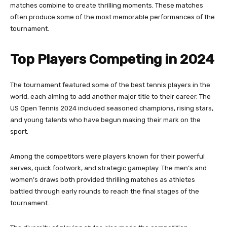
matches combine to create thrilling moments. These matches
often produce some of the most memorable performances of the
tournament.
Top Players Competing in 2024
The tournament featured some of the best tennis players in the
world, each aiming to add another major title to their career. The
US Open Tennis 2024 included seasoned champions, rising stars,
and young talents who have begun making their mark on the
sport.
Among the competitors were players known for their powerful
serves, quick footwork, and strategic gameplay. The men’s and
women’s draws both provided thrilling matches as athletes
battled through early rounds to reach the final stages of the
tournament.