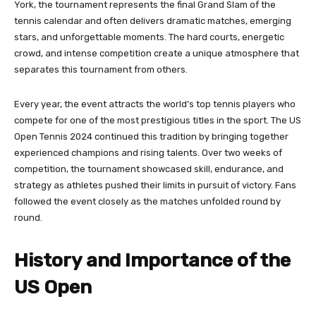
York, the tournament represents the final Grand Slam of the
tennis calendar and often delivers dramatic matches, emerging
stars, and unforgettable moments. The hard courts, energetic
crowd, and intense competition create a unique atmosphere that
separates this tournament from others.
Every year, the event attracts the world’s top tennis players who
compete for one of the most prestigious titles in the sport. The US
Open Tennis 2024 continued this tradition by bringing together
experienced champions and rising talents. Over two weeks of
competition, the tournament showcased skill, endurance, and
strategy as athletes pushed their limits in pursuit of victory. Fans
followed the event closely as the matches unfolded round by
round.
History and Importance of the
US Open