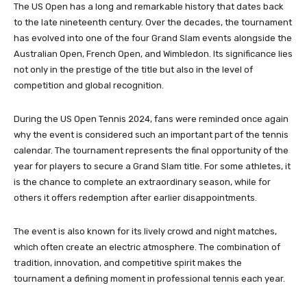
The US Open has a long and remarkable history that dates back
to the late nineteenth century. Over the decades, the tournament
has evolved into one of the four Grand Slam events alongside the
Australian Open, French Open, and Wimbledon. Its significance lies
not only in the prestige of the title but also in the level of
competition and global recognition.
During the US Open Tennis 2024, fans were reminded once again
why the event is considered such an important part of the tennis
calendar. The tournament represents the final opportunity of the
year for players to secure a Grand Slam title. For some athletes, it
is the chance to complete an extraordinary season, while for
others it offers redemption after earlier disappointments.
The event is also known for its lively crowd and night matches,
which often create an electric atmosphere. The combination of
tradition, innovation, and competitive spirit makes the
tournament a defining moment in professional tennis each year.