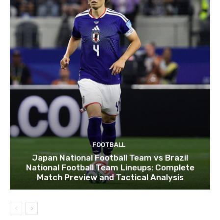
FOOTBALL
Japan National Football Team vs Brazil
National Football Team Lineups: Complete
Match Preview and Tactical Analysis