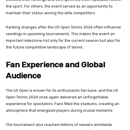
the sport. For others, the event served as an opportunity to
maintain their status among the elite competitors.
Ranking changes after the US Open Tennis 2024 often influence
seedings in upcoming tournaments. This makes the event an
important milestone not only for the current season but also for
the future competitive landscape of tennis.
Fan Experience and Global
Audience
The US Open is known for its enthusiastic fan base, and the US
Open Tennis 2024 once again delivered an unforgettable
experience for spectators. Fans filled the stadiums, creating an
atmosphere that energized players during crucial moments.
The tournament also reached millions of viewers worldwide