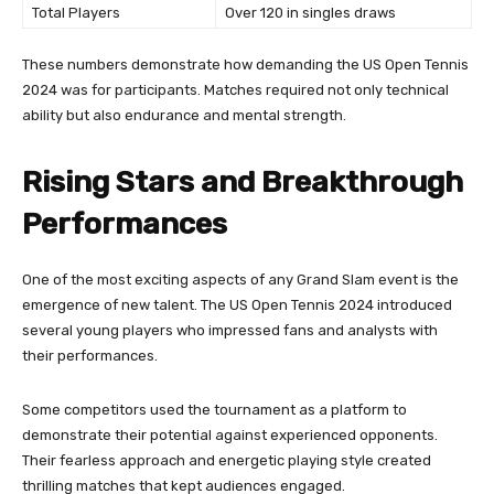
Total Players
Over 120 in singles draws
These numbers demonstrate how demanding the US Open Tennis
2024 was for participants. Matches required not only technical
ability but also endurance and mental strength.
Rising Stars and Breakthrough
Performances
One of the most exciting aspects of any Grand Slam event is the
emergence of new talent. The US Open Tennis 2024 introduced
several young players who impressed fans and analysts with
their performances.
Some competitors used the tournament as a platform to
demonstrate their potential against experienced opponents.
Their fearless approach and energetic playing style created
thrilling matches that kept audiences engaged.