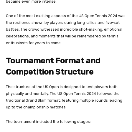
became even more intense.
One of the most exciting aspects of the US Open Tennis 2024 was
the resilience shown by players during long rallies and five-set
battles. The crowd witnessed incredible shot-making, emotional
celebrations, and moments that will be remembered by tennis
enthusiasts for years to come.
Tournament Format and
Competition Structure
The structure of the US Open is designed to test players both
physically and mentally. The US Open Tennis 2024 followed the
traditional Grand Slam format, featuring multiple rounds leading
up to the championship matches.
The tournament included the following stages: