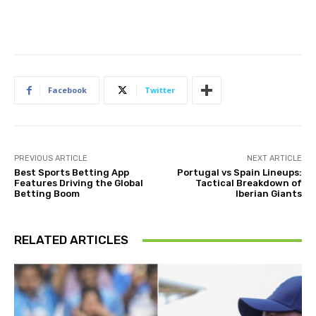
Facebook
Twitter
PREVIOUS ARTICLE
NEXT ARTICLE
Best Sports Betting App
Portugal vs Spain Lineups:
Features Driving the Global
Tactical Breakdown of
Betting Boom
Iberian Giants
RELATED ARTICLES