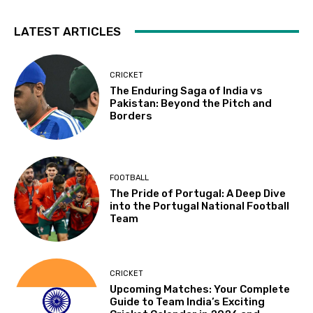
LATEST ARTICLES
CRICKET
The Enduring Saga of India vs
Pakistan: Beyond the Pitch and
Borders
FOOTBALL
The Pride of Portugal: A Deep Dive
into the Portugal National Football
Team
CRICKET
Upcoming Matches: Your Complete
Guide to Team India’s Exciting