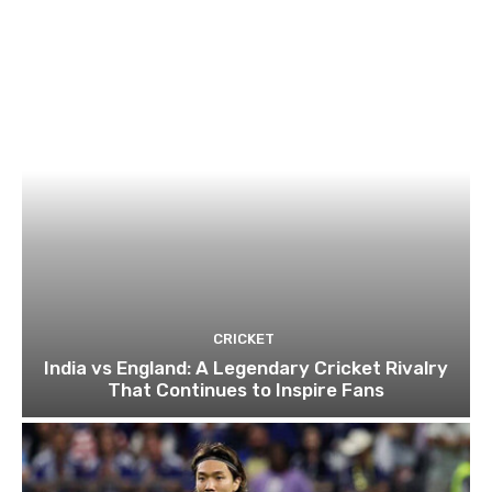
CRICKET
India vs England: A Legendary Cricket Rivalry
That Continues to Inspire Fans