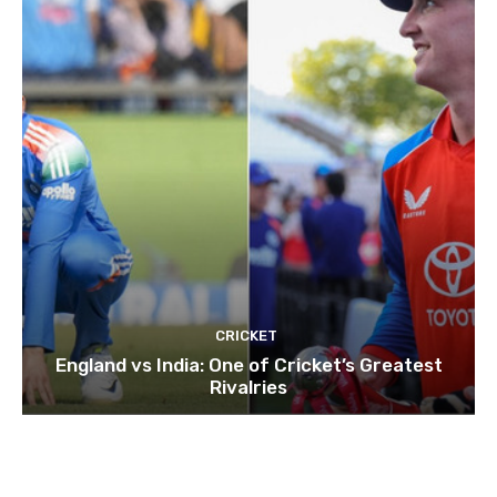
CRICKET
England vs India: One of Cricket’s Greatest
Rivalries