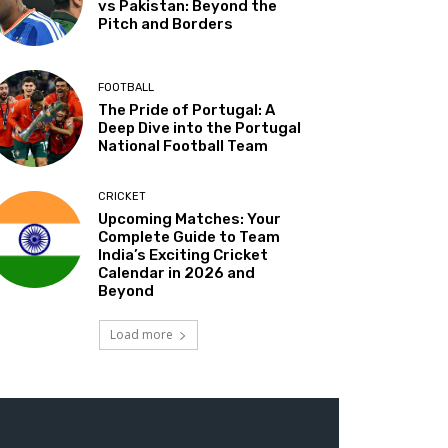
vs Pakistan: Beyond the
Pitch and Borders
FOOTBALL
The Pride of Portugal: A
Deep Dive into the Portugal
National Football Team
CRICKET
Upcoming Matches: Your
Complete Guide to Team
India’s Exciting Cricket
Calendar in 2026 and
Beyond
Load more