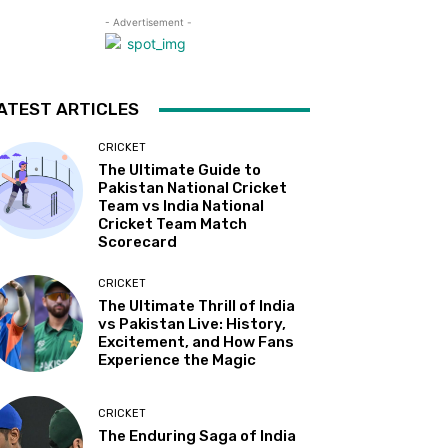
- Advertisement -
ATEST ARTICLES
CRICKET
The Ultimate Guide to
Pakistan National Cricket
Team vs India National
Cricket Team Match
Scorecard
CRICKET
The Ultimate Thrill of India
vs Pakistan Live: History,
Excitement, and How Fans
Experience the Magic
CRICKET
The Enduring Saga of India