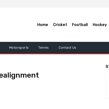
Home
Cricket
Football
Hockey
Motorsports
Tennis
Contact Us
S
 realignment