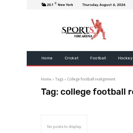
C
25.1
New York
Thursday, August 6, 2026
Home
Cricket
Football
Hockey
Home
Tags
College football realignment
Tag:
college football
No posts to display