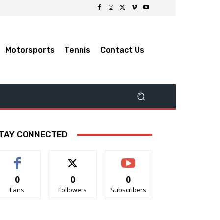
Motorsports
Tennis
Contact Us
TAY CONNECTED
0
0
0
Fans
Followers
Subscribers