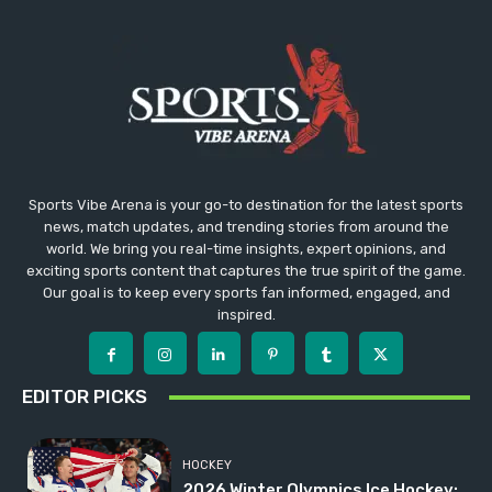
Sports Vibe Arena is your go-to destination for the latest sports
news, match updates, and trending stories from around the
world. We bring you real-time insights, expert opinions, and
exciting sports content that captures the true spirit of the game.
Our goal is to keep every sports fan informed, engaged, and
inspired.
EDITOR PICKS
HOCKEY
2026 Winter Olympics Ice Hockey: