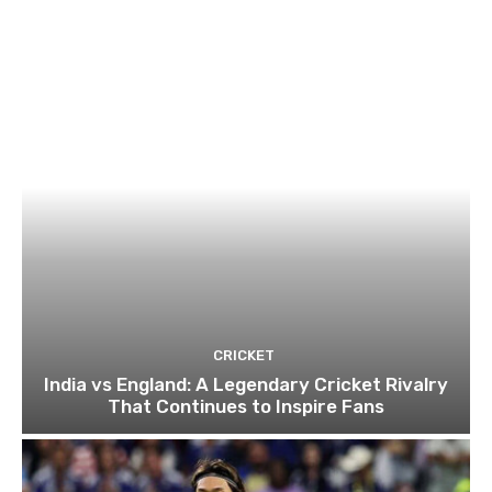
CRICKET
India vs England: A Legendary Cricket Rivalry
That Continues to Inspire Fans