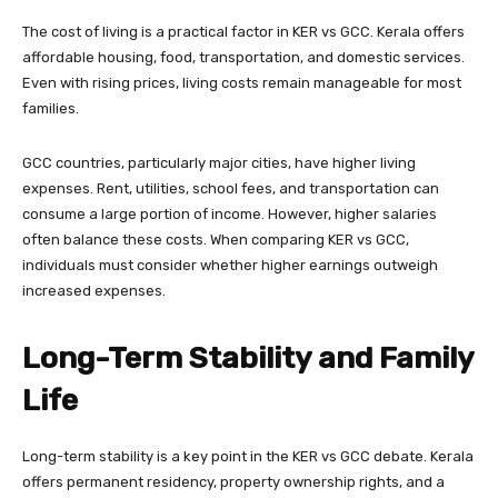
The cost of living is a practical factor in KER vs GCC. Kerala offers
affordable housing, food, transportation, and domestic services.
Even with rising prices, living costs remain manageable for most
families.
GCC countries, particularly major cities, have higher living
expenses. Rent, utilities, school fees, and transportation can
consume a large portion of income. However, higher salaries
often balance these costs. When comparing KER vs GCC,
individuals must consider whether higher earnings outweigh
increased expenses.
Long-Term Stability and Family
Life
Long-term stability is a key point in the KER vs GCC debate. Kerala
offers permanent residency, property ownership rights, and a