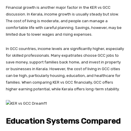
Financial growth is another major factor in the KER vs GCC
discussion. In Kerala, income growth is usually steady but slow.
The cost of living is moderate, and people can manage a
comfortable life with careful planning. Savings, however, may be
limited due to lower wages and rising expenses.
In GCC countries, income levels are significantly higher, especially
for skilled professionals. Many expatriates choose GCC jobs to
save money, support families back home, and invest in property
or businesses in Kerala. However, the cost of living in GCC cities
can be high, particularly housing, education, and healthcare for
families. When comparing KER vs GCC financially, GCC offers
higher earning potential, while Kerala offers long-term stability.
Education Systems Compared