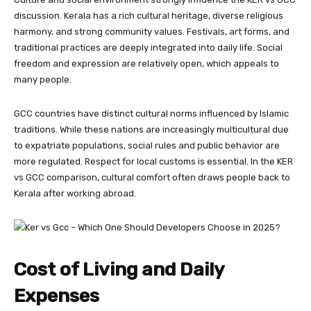
discussion. Kerala has a rich cultural heritage, diverse religious
harmony, and strong community values. Festivals, art forms, and
traditional practices are deeply integrated into daily life. Social
freedom and expression are relatively open, which appeals to
many people.
GCC countries have distinct cultural norms influenced by Islamic
traditions. While these nations are increasingly multicultural due
to expatriate populations, social rules and public behavior are
more regulated. Respect for local customs is essential. In the KER
vs GCC comparison, cultural comfort often draws people back to
Kerala after working abroad.
Cost of Living and Daily
Expenses