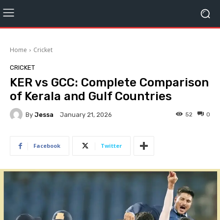
Home
Cricket
CRICKET
KER vs GCC: Complete Comparison
of Kerala and Gulf Countries
By
Jessa
52
0
January 21, 2026
Facebook
Twitter