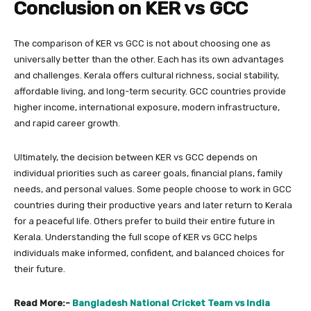
Conclusion on KER vs GCC
The comparison of KER vs GCC is not about choosing one as
universally better than the other. Each has its own advantages
and challenges. Kerala offers cultural richness, social stability,
affordable living, and long-term security. GCC countries provide
higher income, international exposure, modern infrastructure,
and rapid career growth.
Ultimately, the decision between KER vs GCC depends on
individual priorities such as career goals, financial plans, family
needs, and personal values. Some people choose to work in GCC
countries during their productive years and later return to Kerala
for a peaceful life. Others prefer to build their entire future in
Kerala. Understanding the full scope of KER vs GCC helps
individuals make informed, confident, and balanced choices for
their future.
Read More:-
Bangladesh National Cricket Team vs India