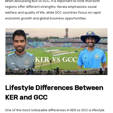
When discussing KER vs GCC, it is important to note that both
regions offer different strengths. Kerala emphasizes social
welfare and quality of life, while GCC countries focus on rapid
economic growth and global business opportunities.
Lifestyle Differences Between
KER and GCC
One of the most noticeable differences in KER vs GCC is lifestyle.