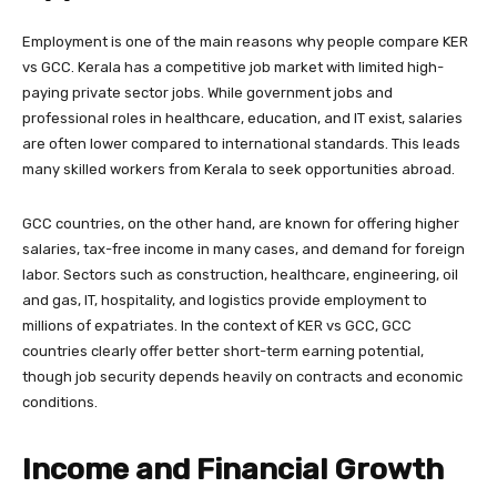
Employment is one of the main reasons why people compare KER
vs GCC. Kerala has a competitive job market with limited high-
paying private sector jobs. While government jobs and
professional roles in healthcare, education, and IT exist, salaries
are often lower compared to international standards. This leads
many skilled workers from Kerala to seek opportunities abroad.
GCC countries, on the other hand, are known for offering higher
salaries, tax-free income in many cases, and demand for foreign
labor. Sectors such as construction, healthcare, engineering, oil
and gas, IT, hospitality, and logistics provide employment to
millions of expatriates. In the context of KER vs GCC, GCC
countries clearly offer better short-term earning potential,
though job security depends heavily on contracts and economic
conditions.
Income and Financial Growth