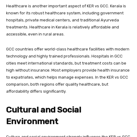
Healthcare is another important aspect of KER vs GCC. Kerala is
known for its robust healthcare system, including government
hospitals, private medical centers, and traditional Ayurveda
treatments. Healthcare in Kerala is relatively affordable and
accessible, even in rural areas.
GCC countries offer world-class healthcare facilities with modern
technology and highly trained professionals. Hospitals in GCC
cities meet international standards, but treatment costs can be
high without insurance. Most employers provide health insurance
to expatriates, which helps manage expenses. In the KER vs GCC
comparison, both regions offer quality healthcare, but
affordability differs significantly.
Cultural and Social
Environment
Culture and social environment strongly influence the KER vs GCC