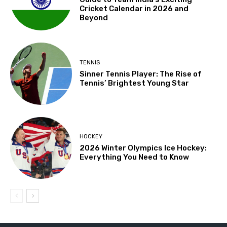
Cricket Calendar in 2026 and
Beyond
TENNIS
Sinner Tennis Player: The Rise of
Tennis’ Brightest Young Star
HOCKEY
2026 Winter Olympics Ice Hockey:
Everything You Need to Know