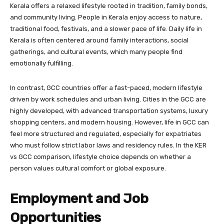
Kerala offers a relaxed lifestyle rooted in tradition, family bonds,
and community living. People in Kerala enjoy access to nature,
traditional food, festivals, and a slower pace of life. Daily life in
Kerala is often centered around family interactions, social
gatherings, and cultural events, which many people find
emotionally fulfilling.
In contrast, GCC countries offer a fast-paced, modern lifestyle
driven by work schedules and urban living. Cities in the GCC are
highly developed, with advanced transportation systems, luxury
shopping centers, and modern housing. However, life in GCC can
feel more structured and regulated, especially for expatriates
who must follow strict labor laws and residency rules. In the KER
vs GCC comparison, lifestyle choice depends on whether a
person values cultural comfort or global exposure.
Employment and Job
Opportunities