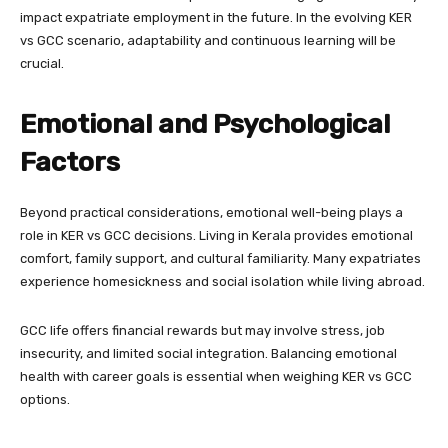
impact expatriate employment in the future. In the evolving KER
vs GCC scenario, adaptability and continuous learning will be
crucial.
Emotional and Psychological
Factors
Beyond practical considerations, emotional well-being plays a
role in KER vs GCC decisions. Living in Kerala provides emotional
comfort, family support, and cultural familiarity. Many expatriates
experience homesickness and social isolation while living abroad.
GCC life offers financial rewards but may involve stress, job
insecurity, and limited social integration. Balancing emotional
health with career goals is essential when weighing KER vs GCC
options.