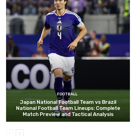
FOOTBALL
Japan National Football Team vs Brazil
National Football Team Lineups: Complete
Match Preview and Tactical Analysis