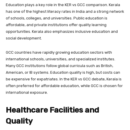
Education plays a key role in the KER vs GCC comparison. Kerala
has one of the highest literacy rates in India and a strong network
of schools, colleges, and universities. Public education is
affordable, and private institutions offer quality learning
opportunities. Kerala also emphasizes inclusive education and
social development.
GCC countries have rapidly growing education sectors with
international schools, universities, and specialized institutes.
Many GCC institutions follow global curricula such as British,
American, or IB systems. Education quality is high, but costs can
be expensive for expatriates. In the KER vs GCC debate, Kerala is
often preferred for affordable education, while GCC is chosen for
international exposure.
Healthcare Facilities and
Quality