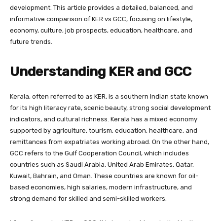
development. This article provides a detailed, balanced, and
informative comparison of KER vs GCC, focusing on lifestyle,
economy, culture, job prospects, education, healthcare, and
future trends.
Understanding KER and GCC
Kerala, often referred to as KER, is a southern Indian state known
for its high literacy rate, scenic beauty, strong social development
indicators, and cultural richness. Kerala has a mixed economy
supported by agriculture, tourism, education, healthcare, and
remittances from expatriates working abroad. On the other hand,
GCC refers to the Gulf Cooperation Council, which includes
countries such as Saudi Arabia, United Arab Emirates, Qatar,
Kuwait, Bahrain, and Oman. These countries are known for oil-
based economies, high salaries, modern infrastructure, and
strong demand for skilled and semi-skilled workers.