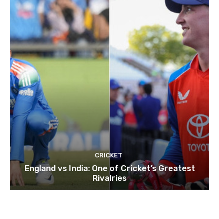
CRICKET
England vs India: One of Cricket’s Greatest
Rivalries