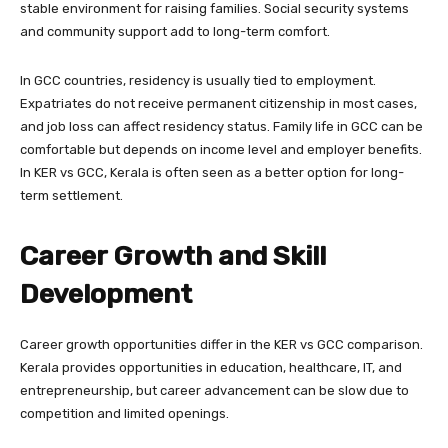
stable environment for raising families. Social security systems
and community support add to long-term comfort.
In GCC countries, residency is usually tied to employment.
Expatriates do not receive permanent citizenship in most cases,
and job loss can affect residency status. Family life in GCC can be
comfortable but depends on income level and employer benefits.
In KER vs GCC, Kerala is often seen as a better option for long-
term settlement.
Career Growth and Skill
Development
Career growth opportunities differ in the KER vs GCC comparison.
Kerala provides opportunities in education, healthcare, IT, and
entrepreneurship, but career advancement can be slow due to
competition and limited openings.