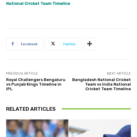
National Cricket Team Timeline
Facebook
Twitter
PREVIOUS ARTICLE
NEXT ARTICLE
Royal Challengers Bengaluru
Bangladesh National Cricket
vs Punjab Kings Timeline in
Team vs India National
IPL
Cricket Team Timeline
RELATED ARTICLES