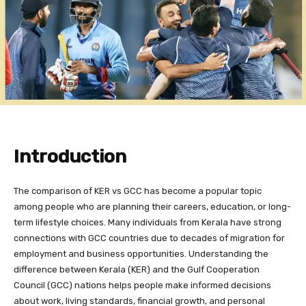
Introduction
The comparison of KER vs GCC has become a popular topic
among people who are planning their careers, education, or long-
term lifestyle choices. Many individuals from Kerala have strong
connections with GCC countries due to decades of migration for
employment and business opportunities. Understanding the
difference between Kerala (KER) and the Gulf Cooperation
Council (GCC) nations helps people make informed decisions
about work, living standards, financial growth, and personal