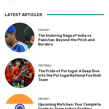
LATEST ARTICLES
CRICKET
The Enduring Saga of India vs
Pakistan: Beyond the Pitch and
Borders
FOOTBALL
The Pride of Portugal: A Deep Dive
into the Portugal National Football
Team
CRICKET
Upcoming Matches: Your Complete
Guide to Team India’s Exciting