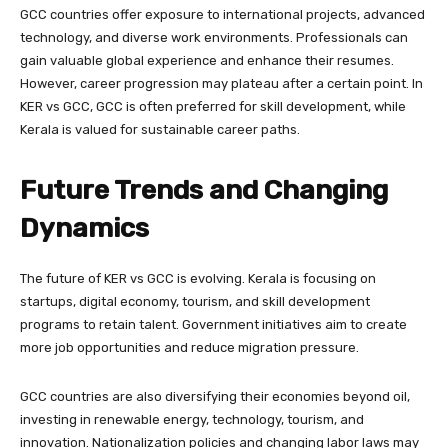
GCC countries offer exposure to international projects, advanced
technology, and diverse work environments. Professionals can
gain valuable global experience and enhance their resumes.
However, career progression may plateau after a certain point. In
KER vs GCC, GCC is often preferred for skill development, while
Kerala is valued for sustainable career paths.
Future Trends and Changing
Dynamics
The future of KER vs GCC is evolving. Kerala is focusing on
startups, digital economy, tourism, and skill development
programs to retain talent. Government initiatives aim to create
more job opportunities and reduce migration pressure.
GCC countries are also diversifying their economies beyond oil,
investing in renewable energy, technology, tourism, and
innovation. Nationalization policies and changing labor laws may