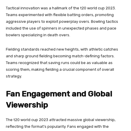
Tactical innovation was a hallmark of the t20 world cup 2023.
Teams experimented with flexible batting orders, promoting
aggressive players to exploit powerplay overs. Bowling tactics
included the use of spinners in unexpected phases and pace
bowlers specializing in death overs.
Fielding standards reached new heights, with athletic catches
and sharp ground fielding becoming match-defining factors.
Teams recognized that saving runs could be as valuable as
scoring them, making fielding a crucial component of overall
strategy.
Fan Engagement and Global
Viewership
The t20 world cup 2023 attracted massive global viewership,
reflecting the format’s popularity. Fans engaged with the