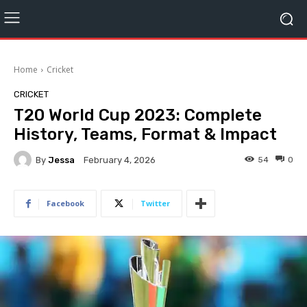
Home
Cricket
CRICKET
T20 World Cup 2023: Complete
History, Teams, Format & Impact
By
Jessa
54
0
February 4, 2026
Facebook
Twitter