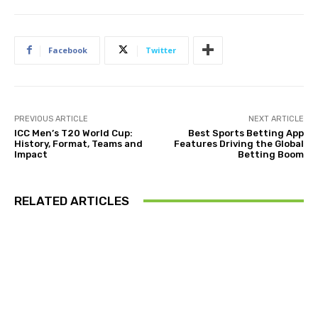
Facebook
Twitter
PREVIOUS ARTICLE
NEXT ARTICLE
ICC Men’s T20 World Cup:
Best Sports Betting App
History, Format, Teams and
Features Driving the Global
Impact
Betting Boom
RELATED ARTICLES