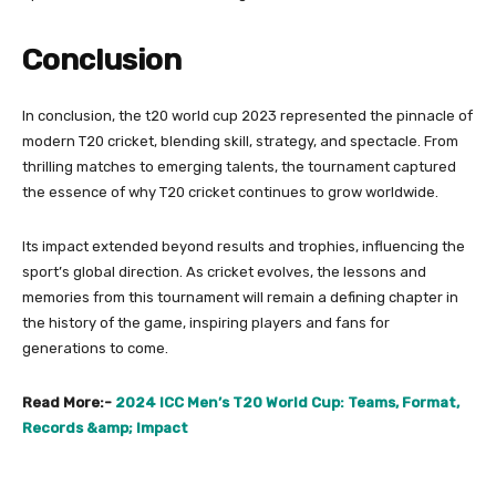
Conclusion
In conclusion, the t20 world cup 2023 represented the pinnacle of
modern T20 cricket, blending skill, strategy, and spectacle. From
thrilling matches to emerging talents, the tournament captured
the essence of why T20 cricket continues to grow worldwide.
Its impact extended beyond results and trophies, influencing the
sport’s global direction. As cricket evolves, the lessons and
memories from this tournament will remain a defining chapter in
the history of the game, inspiring players and fans for
generations to come.
Read More:-
2024 ICC Men’s T20 World Cup: Teams, Format,
Records &amp; Impact