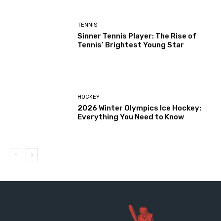
TENNIS
Sinner Tennis Player: The Rise of
Tennis’ Brightest Young Star
HOCKEY
2026 Winter Olympics Ice Hockey:
Everything You Need to Know