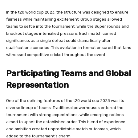
In the t20 world cup 2023, the structure was designed to ensure
fairness while maintaining excitement. Group stages allowed
teams to settle into the tournament, while the Super rounds and
knockout stages intensified pressure. Each match carried
significance, as a single defeat could dramatically alter
qualification scenarios. This evolution in format ensured that fans
witnessed competitive cricket throughout the event.
Participating Teams and Global
Representation
One of the defining features of the t20 world cup 2023 was its
diverse lineup of teams. Traditional powerhouses entered the
tournament with strong expectations, while emerging nations
aimed to upset the established order. This blend of experience
and ambition created unpredictable match outcomes, which
added to the tournament’s charm.