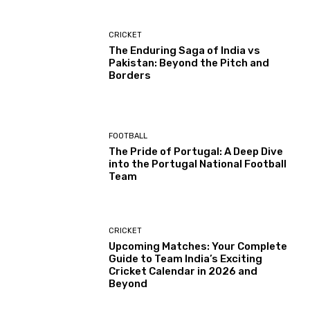
CRICKET
The Enduring Saga of India vs
Pakistan: Beyond the Pitch and
Borders
FOOTBALL
The Pride of Portugal: A Deep Dive
into the Portugal National Football
Team
CRICKET
Upcoming Matches: Your Complete
Guide to Team India’s Exciting
Cricket Calendar in 2026 and
Beyond