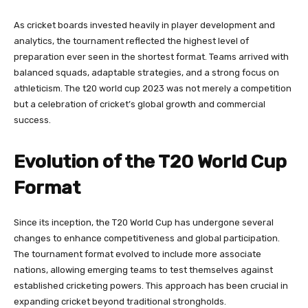
As cricket boards invested heavily in player development and
analytics, the tournament reflected the highest level of
preparation ever seen in the shortest format. Teams arrived with
balanced squads, adaptable strategies, and a strong focus on
athleticism. The t20 world cup 2023 was not merely a competition
but a celebration of cricket’s global growth and commercial
success.
Evolution of the T20 World Cup
Format
Since its inception, the T20 World Cup has undergone several
changes to enhance competitiveness and global participation.
The tournament format evolved to include more associate
nations, allowing emerging teams to test themselves against
established cricketing powers. This approach has been crucial in
expanding cricket beyond traditional strongholds.