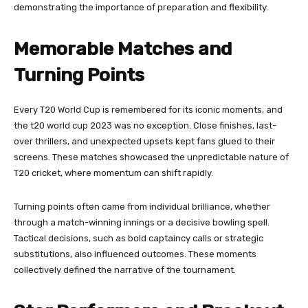
demonstrating the importance of preparation and flexibility.
Memorable Matches and
Turning Points
Every T20 World Cup is remembered for its iconic moments, and
the t20 world cup 2023 was no exception. Close finishes, last-
over thrillers, and unexpected upsets kept fans glued to their
screens. These matches showcased the unpredictable nature of
T20 cricket, where momentum can shift rapidly.
Turning points often came from individual brilliance, whether
through a match-winning innings or a decisive bowling spell.
Tactical decisions, such as bold captaincy calls or strategic
substitutions, also influenced outcomes. These moments
collectively defined the narrative of the tournament.