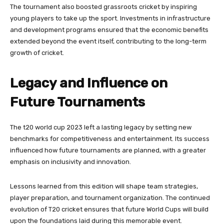
The tournament also boosted grassroots cricket by inspiring
young players to take up the sport. Investments in infrastructure
and development programs ensured that the economic benefits
extended beyond the event itself, contributing to the long-term
growth of cricket.
Legacy and Influence on
Future Tournaments
The t20 world cup 2023 left a lasting legacy by setting new
benchmarks for competitiveness and entertainment. Its success
influenced how future tournaments are planned, with a greater
emphasis on inclusivity and innovation.
Lessons learned from this edition will shape team strategies,
player preparation, and tournament organization. The continued
evolution of T20 cricket ensures that future World Cups will build
upon the foundations laid during this memorable event.