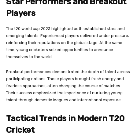
Star Performers and Breakout
Players
The t20 world cup 2023 highlighted both established stars and
emerging talents. Experienced players delivered under pressure,
reinforcing their reputations on the global stage. At the same
time, young cricketers seized opportunities to announce
themselves to the world.
Breakout performances demonstrated the depth of talent across
participating nations. These players brought fresh energy and
fearless approaches, often changing the course of matches.
Their success emphasized the importance of nurturing young
talent through domestic leagues and international exposure.
Tactical Trends in Modern T20
Cricket