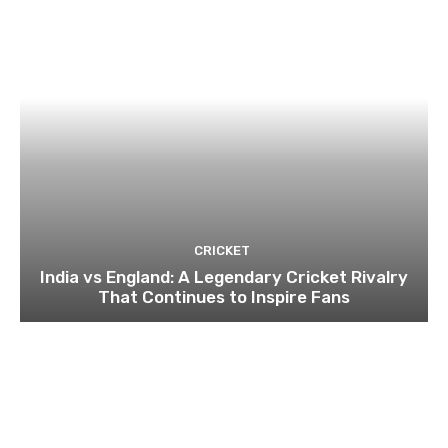
CRICKET
India vs England: A Legendary Cricket Rivalry
That Continues to Inspire Fans