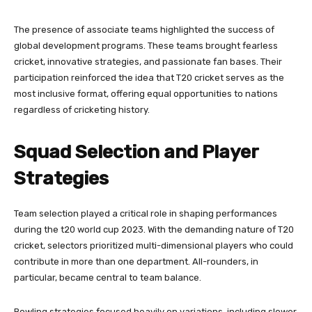
The presence of associate teams highlighted the success of
global development programs. These teams brought fearless
cricket, innovative strategies, and passionate fan bases. Their
participation reinforced the idea that T20 cricket serves as the
most inclusive format, offering equal opportunities to nations
regardless of cricketing history.
Squad Selection and Player
Strategies
Team selection played a critical role in shaping performances
during the t20 world cup 2023. With the demanding nature of T20
cricket, selectors prioritized multi-dimensional players who could
contribute in more than one department. All-rounders, in
particular, became central to team balance.
Bowling strategies focused heavily on variations, including slower