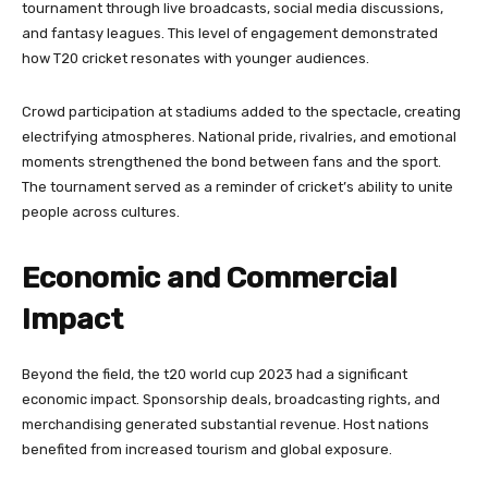
tournament through live broadcasts, social media discussions,
and fantasy leagues. This level of engagement demonstrated
how T20 cricket resonates with younger audiences.
Crowd participation at stadiums added to the spectacle, creating
electrifying atmospheres. National pride, rivalries, and emotional
moments strengthened the bond between fans and the sport.
The tournament served as a reminder of cricket’s ability to unite
people across cultures.
Economic and Commercial
Impact
Beyond the field, the t20 world cup 2023 had a significant
economic impact. Sponsorship deals, broadcasting rights, and
merchandising generated substantial revenue. Host nations
benefited from increased tourism and global exposure.