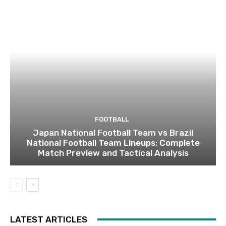
FOOTBALL
Japan National Football Team vs Brazil
National Football Team Lineups: Complete
Match Preview and Tactical Analysis
LATEST ARTICLES