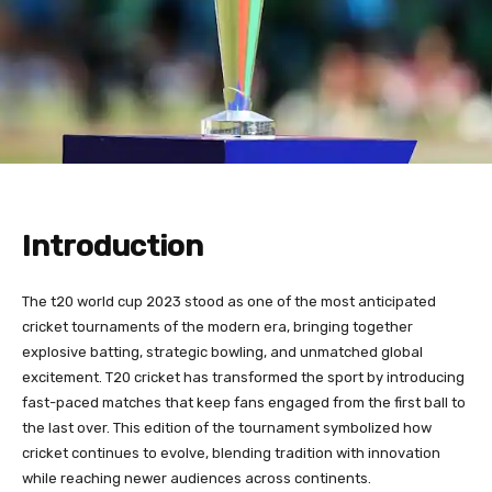
Introduction
The t20 world cup 2023 stood as one of the most anticipated
cricket tournaments of the modern era, bringing together
explosive batting, strategic bowling, and unmatched global
excitement. T20 cricket has transformed the sport by introducing
fast-paced matches that keep fans engaged from the first ball to
the last over. This edition of the tournament symbolized how
cricket continues to evolve, blending tradition with innovation
while reaching newer audiences across continents.