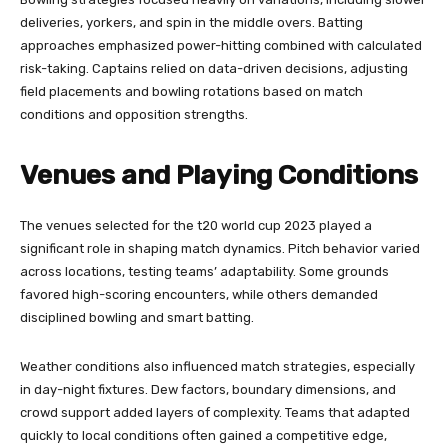
deliveries, yorkers, and spin in the middle overs. Batting
approaches emphasized power-hitting combined with calculated
risk-taking. Captains relied on data-driven decisions, adjusting
field placements and bowling rotations based on match
conditions and opposition strengths.
Venues and Playing Conditions
The venues selected for the t20 world cup 2023 played a
significant role in shaping match dynamics. Pitch behavior varied
across locations, testing teams’ adaptability. Some grounds
favored high-scoring encounters, while others demanded
disciplined bowling and smart batting.
Weather conditions also influenced match strategies, especially
in day-night fixtures. Dew factors, boundary dimensions, and
crowd support added layers of complexity. Teams that adapted
quickly to local conditions often gained a competitive edge,