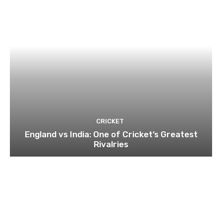
CRICKET
England vs India: One of Cricket’s Greatest
Rivalries