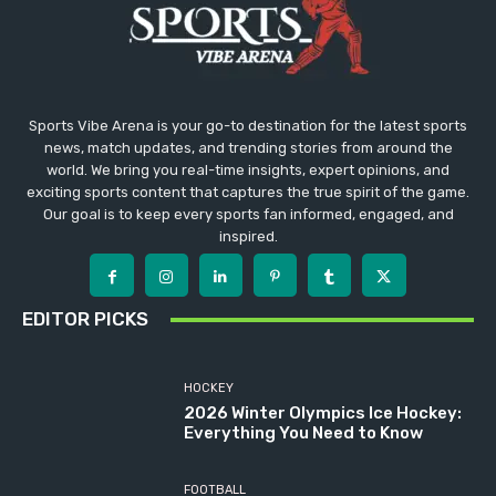
Sports Vibe Arena is your go-to destination for the latest sports
news, match updates, and trending stories from around the
world. We bring you real-time insights, expert opinions, and
exciting sports content that captures the true spirit of the game.
Our goal is to keep every sports fan informed, engaged, and
inspired.
EDITOR PICKS
HOCKEY
2026 Winter Olympics Ice Hockey:
Everything You Need to Know
FOOTBALL