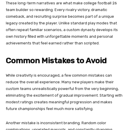
These long-term narratives are what make college football 26
team builder so rewarding. Every rivalry victory, dramatic
comeback, and recruiting surprise becomes part of a unique
legacy created by the player. Unlike standard play modes that
often repeat familiar scenarios, a custom dynasty develops its
own history filled with unforgettable moments and personal
achievements that feel earned rather than scripted.
Common Mistakes to Avoid
While creativity is encouraged, a few common mistakes can
reduce the overall experience. Many new players make their
custom teams unrealistically powerful from the very beginning,
eliminating the excitement of gradual improvement. Starting with
modest ratings creates meaningful progression and makes
future championships feel much more satisfying.
Another mistake is inconsistent branding. Random color
combinations, unrelated mascots, and constantly changing