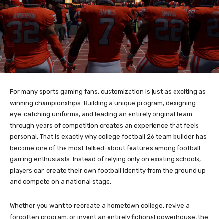
For many sports gaming fans, customization is just as exciting as
winning championships. Building a unique program, designing
eye-catching uniforms, and leading an entirely original team
through years of competition creates an experience that feels
personal. That is exactly why college football 26 team builder has
become one of the most talked-about features among football
gaming enthusiasts. Instead of relying only on existing schools,
players can create their own football identity from the ground up
and compete on a national stage.
Whether you want to recreate a hometown college, revive a
forgotten program, or invent an entirely fictional powerhouse, the