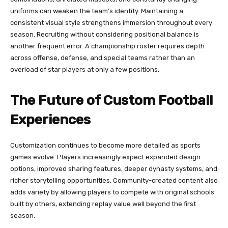
uniforms can weaken the team’s identity. Maintaining a
consistent visual style strengthens immersion throughout every
season. Recruiting without considering positional balance is
another frequent error. A championship roster requires depth
across offense, defense, and special teams rather than an
overload of star players at only a few positions.
The Future of Custom Football
Experiences
Customization continues to become more detailed as sports
games evolve. Players increasingly expect expanded design
options, improved sharing features, deeper dynasty systems, and
richer storytelling opportunities. Community-created content also
adds variety by allowing players to compete with original schools
built by others, extending replay value well beyond the first
season.