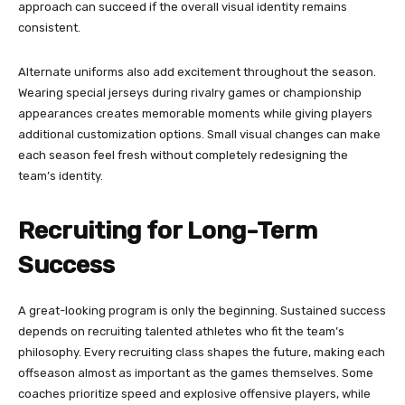
approach can succeed if the overall visual identity remains
consistent.
Alternate uniforms also add excitement throughout the season.
Wearing special jerseys during rivalry games or championship
appearances creates memorable moments while giving players
additional customization options. Small visual changes can make
each season feel fresh without completely redesigning the
team’s identity.
Recruiting for Long-Term
Success
A great-looking program is only the beginning. Sustained success
depends on recruiting talented athletes who fit the team’s
philosophy. Every recruiting class shapes the future, making each
offseason almost as important as the games themselves. Some
coaches prioritize speed and explosive offensive players, while