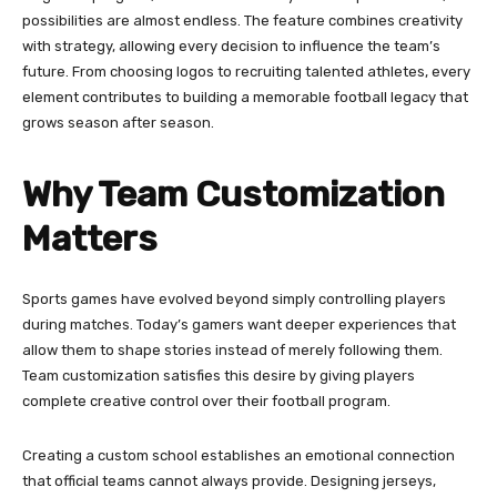
possibilities are almost endless. The feature combines creativity
with strategy, allowing every decision to influence the team’s
future. From choosing logos to recruiting talented athletes, every
element contributes to building a memorable football legacy that
grows season after season.
Why Team Customization
Matters
Sports games have evolved beyond simply controlling players
during matches. Today’s gamers want deeper experiences that
allow them to shape stories instead of merely following them.
Team customization satisfies this desire by giving players
complete creative control over their football program.
Creating a custom school establishes an emotional connection
that official teams cannot always provide. Designing jerseys,