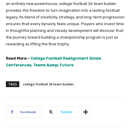
an entirely new powerhouse, college football 26 team builder
provides the freedom to turn imagination into a lasting football
legacy. Its blend of creativity, strategy, and long-term progression
ensures that every dynasty feels unique. Players who invest time
in thoughtful planning and steady development will discover that
the journey toward building a championship program is just as
rewarding as lifting the final trophy.
Read More:-
College Football Realignment Guide:
Conferences, Teams &amp; Future
TAGS
college football 26 team builder
Facebook
Twitter