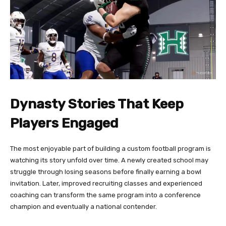
Dynasty Stories That Keep
Players Engaged
The most enjoyable part of building a custom football program is
watching its story unfold over time. A newly created school may
struggle through losing seasons before finally earning a bowl
invitation. Later, improved recruiting classes and experienced
coaching can transform the same program into a conference
champion and eventually a national contender.