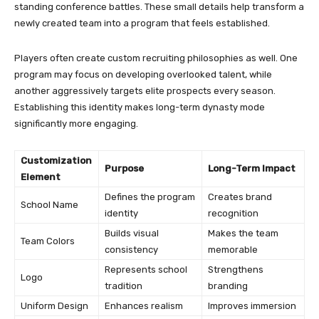
standing conference battles. These small details help transform a
newly created team into a program that feels established.
Players often create custom recruiting philosophies as well. One
program may focus on developing overlooked talent, while
another aggressively targets elite prospects every season.
Establishing this identity makes long-term dynasty mode
significantly more engaging.
Customization
Purpose
Long-Term Impact
Element
Defines the program
Creates brand
School Name
identity
recognition
Builds visual
Makes the team
Team Colors
consistency
memorable
Represents school
Strengthens
Logo
tradition
branding
Uniform Design
Enhances realism
Improves immersion