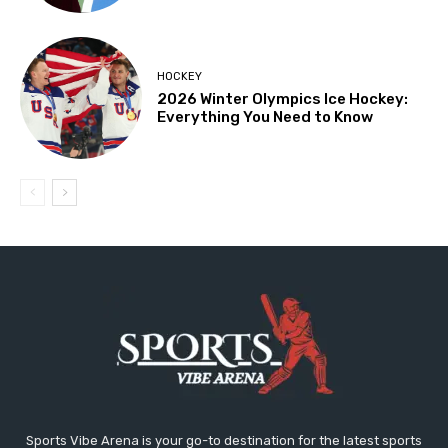
HOCKEY
2026 Winter Olympics Ice Hockey:
Everything You Need to Know
Sports Vibe Arena is your go-to destination for the latest sports