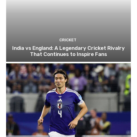
CRICKET
India vs England: A Legendary Cricket Rivalry
That Continues to Inspire Fans