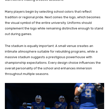
Many players begin by selecting school colors that reflect
tradition or regional pride. Next comes the logo, which becomes
the visual symbol of the entire university. Uniforms should
complement the logo while remaining distinctive enough to stand
out during games.
The stadium is equally important. A small venue creates an
intimate atmosphere suitable for rebuilding programs, while a
massive stadium suggests a prestigious powerhouse with
championship expectations. Every design choice influences the
overall personality of the school and enhances immersion
throughout multiple seasons.