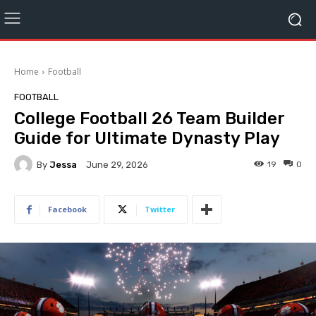
Home
Football
FOOTBALL
College Football 26 Team Builder
Guide for Ultimate Dynasty Play
By
Jessa
19
0
June 29, 2026
Facebook
Twitter