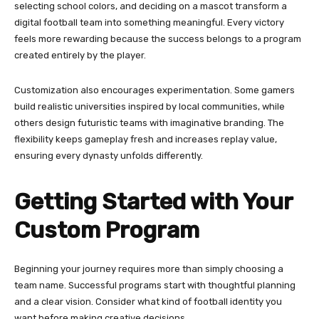
selecting school colors, and deciding on a mascot transform a
digital football team into something meaningful. Every victory
feels more rewarding because the success belongs to a program
created entirely by the player.
Customization also encourages experimentation. Some gamers
build realistic universities inspired by local communities, while
others design futuristic teams with imaginative branding. The
flexibility keeps gameplay fresh and increases replay value,
ensuring every dynasty unfolds differently.
Getting Started with Your
Custom Program
Beginning your journey requires more than simply choosing a
team name. Successful programs start with thoughtful planning
and a clear vision. Consider what kind of football identity you
want before making creative decisions.