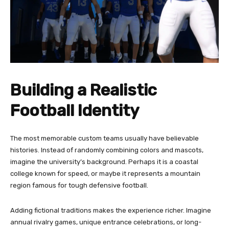
Building a Realistic
Football Identity
The most memorable custom teams usually have believable
histories. Instead of randomly combining colors and mascots,
imagine the university’s background. Perhaps it is a coastal
college known for speed, or maybe it represents a mountain
region famous for tough defensive football.
Adding fictional traditions makes the experience richer. Imagine
annual rivalry games, unique entrance celebrations, or long-