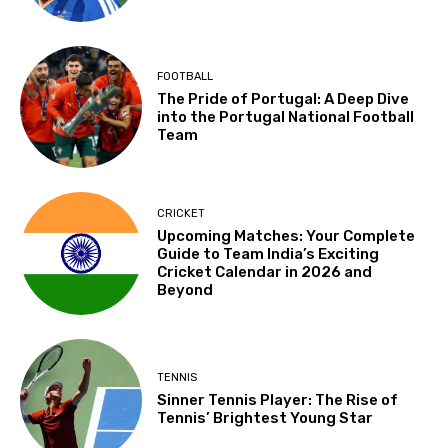
FOOTBALL
The Pride of Portugal: A Deep Dive
into the Portugal National Football
Team
CRICKET
Upcoming Matches: Your Complete
Guide to Team India’s Exciting
Cricket Calendar in 2026 and
Beyond
TENNIS
Sinner Tennis Player: The Rise of
Tennis’ Brightest Young Star