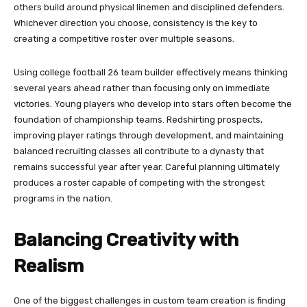
others build around physical linemen and disciplined defenders.
Whichever direction you choose, consistency is the key to
creating a competitive roster over multiple seasons.
Using college football 26 team builder effectively means thinking
several years ahead rather than focusing only on immediate
victories. Young players who develop into stars often become the
foundation of championship teams. Redshirting prospects,
improving player ratings through development, and maintaining
balanced recruiting classes all contribute to a dynasty that
remains successful year after year. Careful planning ultimately
produces a roster capable of competing with the strongest
programs in the nation.
Balancing Creativity with
Realism
One of the biggest challenges in custom team creation is finding