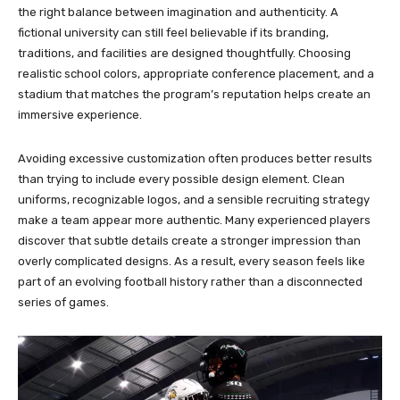
the right balance between imagination and authenticity. A
fictional university can still feel believable if its branding,
traditions, and facilities are designed thoughtfully. Choosing
realistic school colors, appropriate conference placement, and a
stadium that matches the program’s reputation helps create an
immersive experience.
Avoiding excessive customization often produces better results
than trying to include every possible design element. Clean
uniforms, recognizable logos, and a sensible recruiting strategy
make a team appear more authentic. Many experienced players
discover that subtle details create a stronger impression than
overly complicated designs. As a result, every season feels like
part of an evolving football history rather than a disconnected
series of games.