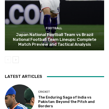
FOOTBALL
Japan National Football Team vs Brazil
National Football Team Lineups: Complete
Match Preview and Tactical Analysis
LATEST ARTICLES
CRICKET
The Enduring Saga of India vs
Pakistan: Beyond the Pitch and
Borders