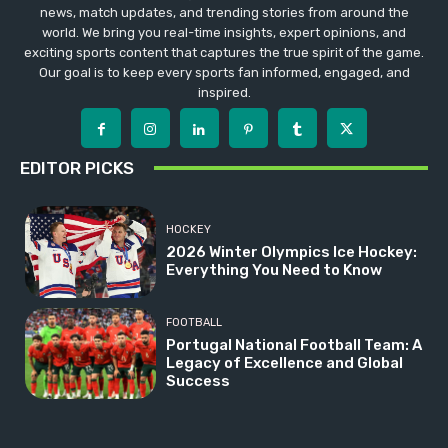
news, match updates, and trending stories from around the
world. We bring you real-time insights, expert opinions, and
exciting sports content that captures the true spirit of the game.
Our goal is to keep every sports fan informed, engaged, and
inspired.
EDITOR PICKS
HOCKEY
2026 Winter Olympics Ice Hockey:
Everything You Need to Know
FOOTBALL
Portugal National Football Team: A
Legacy of Excellence and Global
Success