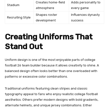
Creates home-field
Adds personality to
Stadium
atmosphere
every game
Shapes roster
Influences dynasty
Recruiting Style
development
success
Creating Uniforms That
Stand Out
Uniform design is one of the most enjoyable parts of college
football 26 team builder because it allows creativity to shine. A
balanced design often looks better than one overloaded with
patterns or excessive color combinations.
Traditional uniforms featuring clean stripes and classic
typography appeal to fans who enjoy realistic college football
aesthetics. Others prefer modern designs with bold gradients,
alternate helmets, and unique jersey combinations. Either