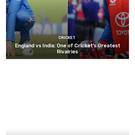
CRICKET
England vs India: One of Cricket’s Greatest
Rivalries