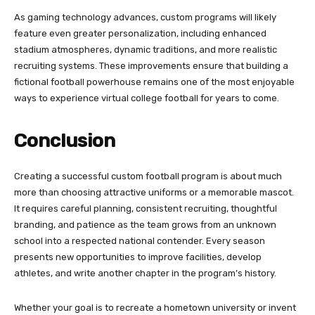
As gaming technology advances, custom programs will likely
feature even greater personalization, including enhanced
stadium atmospheres, dynamic traditions, and more realistic
recruiting systems. These improvements ensure that building a
fictional football powerhouse remains one of the most enjoyable
ways to experience virtual college football for years to come.
Conclusion
Creating a successful custom football program is about much
more than choosing attractive uniforms or a memorable mascot.
It requires careful planning, consistent recruiting, thoughtful
branding, and patience as the team grows from an unknown
school into a respected national contender. Every season
presents new opportunities to improve facilities, develop
athletes, and write another chapter in the program’s history.
Whether your goal is to recreate a hometown university or invent