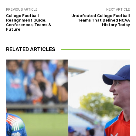
PREVIOUS ARTICLE
NEXT ARTICLE
College Football
Undefeated College Football
Realignment Guide:
Teams That Defined NCAA
Conferences, Teams &
History Today
Future
RELATED ARTICLES