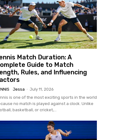
ennis Match Duration: A
omplete Guide to Match
ength, Rules, and Influencing
actors
ENNIS
Jessa
-
July 11, 2026
nnis is one of the most exciting sports in the world
cause no match is played against a clock. Unlike
otball, basketball, or cricket,...