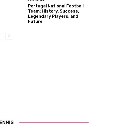
Portugal National Football
Team: History, Success,
Legendary Players, and
Future
ENNIS