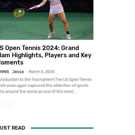
S Open Tennis 2024: Grand
lam Highlights, Players and Key
oments
ENNIS
Jessa
-
March 5, 2026
troduction to the Tournament The US Open Tennis
24 once again captured the attention of sports
ns around the world as one of the most...
UST READ