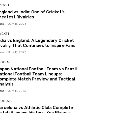
RICKET
ngland vs India: One of Cricket’s
reatest Rivalries
ssa
-
July 15, 2026
RICKET
ndia vs England: A Legendary Cricket
ivalry That Continues to Inspire Fans
ssa
-
July 15, 2026
OOTBALL
apan National Football Team vs Brazil
ational Football Team Lineups:
omplete Match Preview and Tactical
nalysis
ssa
-
July 11, 2026
OOTBALL
arcelona vs Athletic Club: Complete
atch Preview, History, Key Players,