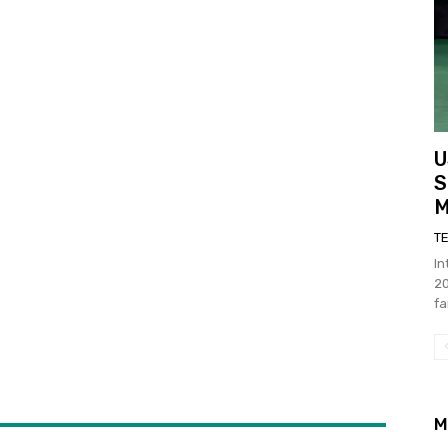
U
S
M
T
In
20
fa
M