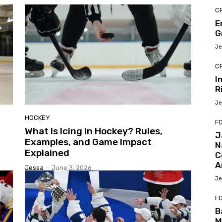
C
E
G
Je
C
I
R
Je
HOCKEY
F
What Is Icing in Hockey? Rules,
J
Examples, and Game Impact
N
Explained
C
A
Jessa
-
June 3, 2026
Je
F
B
M