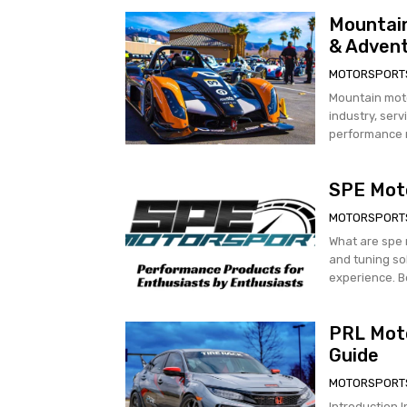
Mountain
& Adven
MOTORSPORT
Mountain mot
industry, ser
performance m
SPE Moto
MOTORSPORT
What are spe motorsports? spe moto
and tuning so
PRL Mot
Guide
MOTORSPORT
Introduction 