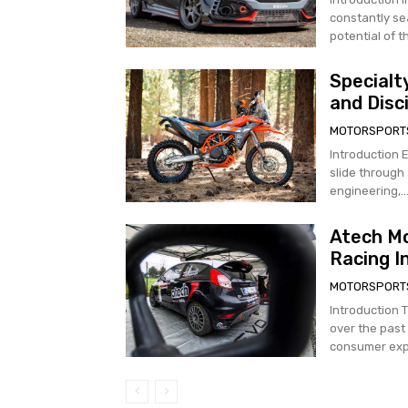
constantly sea
potential of t
Specialt
and Disc
MOTORSPORT
Introduction 
slide through 
engineering,..
Atech Mo
Racing I
MOTORSPORT
Introduction 
over the past
consumer expe