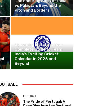
The Enduring Saga of India
ns
vs Pakistan: Beyond the
Pitch and Borders
CRICKET
Upcoming Matches: Your
Complete Guide to Team
India’s Exciting Cricket
al
Calendar in 2026 and
Beyond
OOTBALL
FOOTBALL
The Pride of Portugal: A
Deep Dive into the Portugal