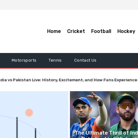
Home
Cricket
Football
Hockey
Motorsports
Tennis
Contact Us
ndia vs Pakistan Live: History, Excitement, and How Fans Experience
CRICKET
The Ultimate Thrill of Ind