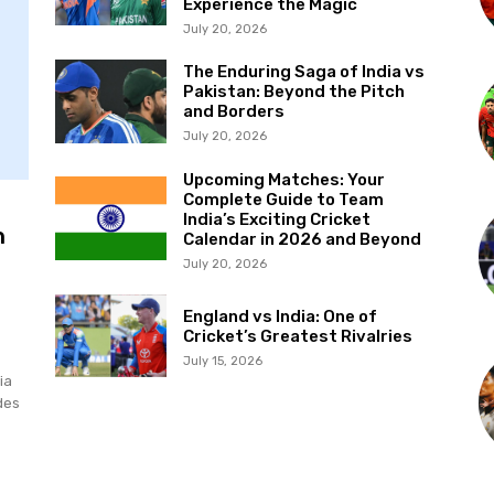
Experience the Magic
July 20, 2026
The Enduring Saga of India vs
Pakistan: Beyond the Pitch
and Borders
July 20, 2026
Upcoming Matches: Your
Complete Guide to Team
India’s Exciting Cricket
n
Calendar in 2026 and Beyond
July 20, 2026
England vs India: One of
Cricket’s Greatest Rivalries
July 15, 2026
ia
des