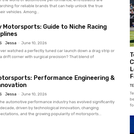
rching for reliable brands that can help unlock the true
heir vehicles. Among...
y Motorsports: Guide to Niche Racing
iplines
S
Jessa
-
June 10, 2026
Ever watched a perfectly tuned car launch down a drag strip or
T
a drift corner with surgical precision? That blend of
C
.
L
F
torsports: Performance Engineering &
nnovation
T
Te
S
Jessa
-
June 10, 2026
be
The automotive performance industry has evolved significantly
fo
 decade, driven by technological innovation, changing
ctations, and the growing popularity of motorsports...