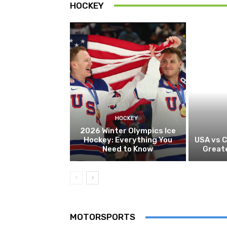
HOCKEY
HOCKEY
2026 Winter Olympics Ice
Hockey: Everything You
USA vs 
Need to Know
Greate
MOTORSPORTS