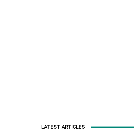
LATEST ARTICLES