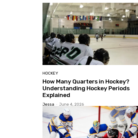
HOCKEY
How Many Quarters in Hockey?
Understanding Hockey Periods
Explained
Jessa
-
June 4, 2026