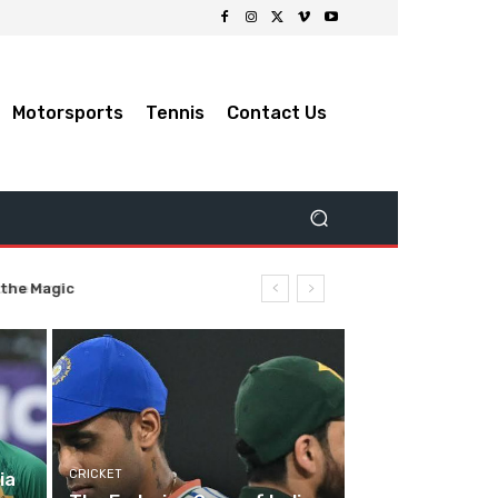
Motorsports
Tennis
Contact Us
 the Magic
CRICKET
ia