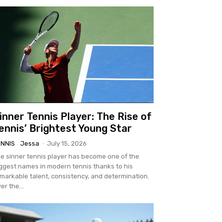
inner Tennis Player: The Rise of
ennis’ Brightest Young Star
ENNIS
Jessa
-
July 15, 2026
e sinner tennis player has become one of the
ggest names in modern tennis thanks to his
markable talent, consistency, and determination.
er the...