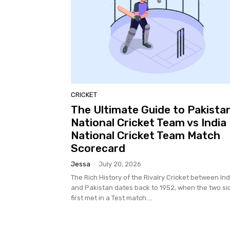
CRICKET
The Ultimate Guide to Pakista
National Cricket Team vs India
National Cricket Team Match
Scorecard
Jessa
-
July 20, 2026
The Rich History of the Rivalry Cricket between Ind
and Pakistan dates back to 1952, when the two si
first met in a Test match....