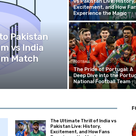
vs Pakistan Live: History,
Excitement, and How Fa
Experience the Magic
to Pakistan
am vs India
eam Match
FOOTBALL
The Pride of Portugal: A
Deep Dive into the Portug
National Football Team
F
The Ultimate Thrill of India vs
Pakistan Live: History,
Excitement, and How Fans