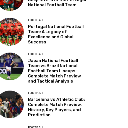
National Football Team
FOOTBALL
Portugal National Football
Team: A Legacy of
Excellence and Global
Success
FOOTBALL
Japan National Football
Team vs Brazil National
Football Team Lineups:
Complete Match Preview
and Tactical Analysis
FOOTBALL
Barcelona vs Athletic Club:
Complete Match Preview,
History, Key Players, and
Prediction
FOOTBALL