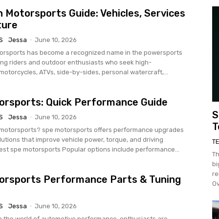
 Motorsports Guide: Vehicles, Services
ture
S
Jessa
-
June 10, 2026
orsports has become a recognized name in the powersports
ving riders and outdoor enthusiasts who seek high-
otorcycles, ATVs, side-by-sides, personal watercraft,...
rsports: Quick Performance Guide
S
S
Jessa
-
June 10, 2026
T
rsports offers performance upgrades
lutions that improve vehicle power, torque, and driving
T
experience. Best spe motorsports Popular options include performance...
Th
bi
re
orsports Performance Parts & Tuning
Ov
S
Jessa
-
June 10, 2026
In the world of automotive performance, enthusiasts are