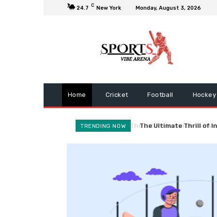
C
24.7
New York
Monday, August 3, 2026
Home
Cricket
Football
Hockey
The Ultimate Thrill of I
TRENDING NOW