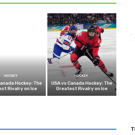
HOCKEY
HOCKEY
Canada Hockey: The
USA vs Canada Hockey: The
st Rivalry on Ice
Greatest Rivalry on Ice
T