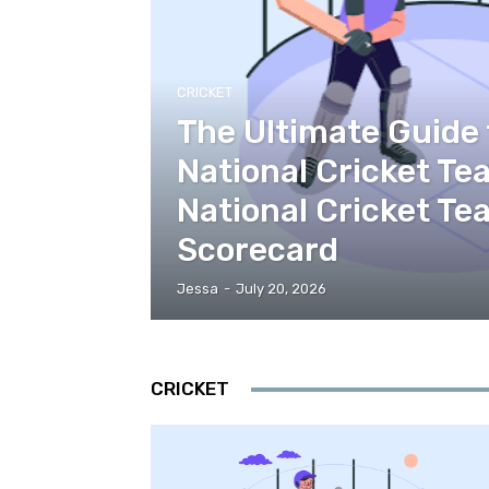
CRICKET
The Ultimate Guide 
National Cricket Te
National Cricket T
Scorecard
Jessa
-
July 20, 2026
CRICKET